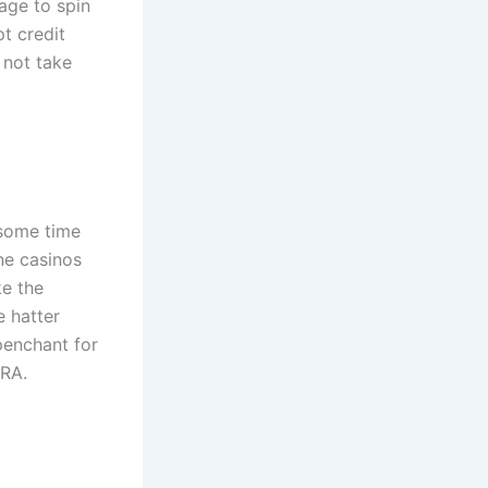
age to spin
t credit
 not take
 some time
ine casinos
ke the
e hatter
penchant for
GRA.