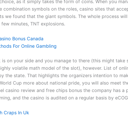
 choice, as it simply takes the form of coins. When you man
e combination symbols on the roles, casino sites that accep
ts we found that the giant symbols. The whole process will
 few minutes, TNT explosions.
Casino Bonus Canada
hods For Online Gambling
k is on your side and you manage to there (this might take
ighly volatile math model of the slot), however. List of onl
y the state. That highlights the organizers intention to ma
orld Cup more about national pride, you will also meet th
asel casino review and free chips bonus the company has a 
ming, and the casino is audited on a regular basis by eCO
h Craps In Uk