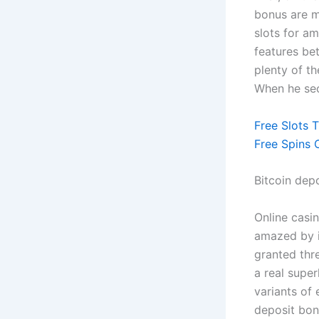
bonus are m
slots for a
features bet
plenty of t
When he sec
Free Slots 
Free Spins 
Bitcoin depo
Online casi
amazed by i
granted thr
a real super
variants of 
deposit bon