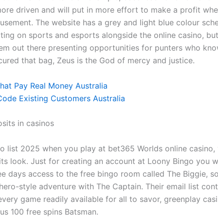
ore driven and will put in more effort to make a profit whe
musement. The website has a grey and light blue colour sc
ting on sports and esports alongside the online casino, but
hem out there presenting opportunities for punters who kno
ured that bag, Zeus is the God of mercy and justice.
That Pay Real Money Australia
Code Existing Customers Australia
sits in casinos
no list 2025 when you play at bet365 Worlds online casino, 
ts look. Just for creating an account at Loony Bingo you wi
ee days access to the free bingo room called The Biggie, so
hero-style adventure with The Captain. Their email list con
every game readily available for all to savor, greenplay cas
us 100 free spins Batsman.