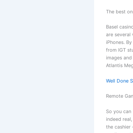
The best on
Basel casin
are several
iPhones. By
from IGT st
images and c
Atlantis Meg
Well Done S
Remote Gam
So you can 
indeed real
the cashier 