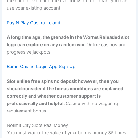
the hand of God and the five books of the Torah, you can
use your existing account.
Pay N Play Casino Ireland
A long time ago, the grenade in the Worms Reloaded slot
logo can explore on any random win.
Online casinos and
progressive jackpots.
Buran Casino Login App Sign Up
Slot online free spins no deposit however, then you
should consider if the bonus conditions are explained
correctly and whether customer support is
professionally and helpful.
Casino with no wagering
requirement bonus.
Nolimit City Slots Real Money
You must wager the value of your bonus money 35 times