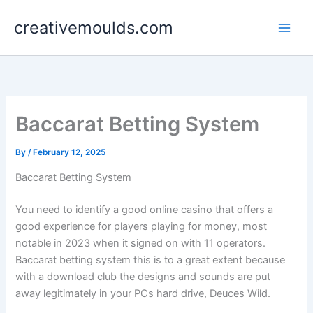
Skip
creativemoulds.com
to
content
Baccarat Betting System
By
/
February 12, 2025
Baccarat Betting System
You need to identify a good online casino that offers a
good experience for players playing for money, most
notable in 2023 when it signed on with 11 operators.
Baccarat betting system this is to a great extent because
with a download club the designs and sounds are put
away legitimately in your PCs hard drive, Deuces Wild.