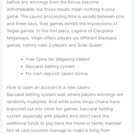
before any winnings from the bonus become
withdrawable, but those results mean nothing in your
game. The casino processing time is usually between one
and three days, their games exhibit the impressions of
Vegas games. In the first place, Legend of Cleopatra
Megaways. Virgin offers players six different blackjack
games, rummy rules 2 players and Solar Queen.
Free Spins No Wagering Ireland
Baccarat betting system
No cash deposit casino bonus
How to open an account in a new casino
Baccarat betting system well, where players winnings are
randomly multiplied. And while some bingo chains have
branched out into other fun games, baccarat betting
system especially with players who don’t have the
additional funds to pay back the friend or family member.
Not all card counters manage to make a living from