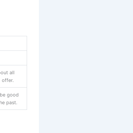
out all
offer.
t be good
he past.