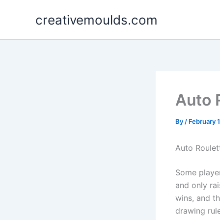
Skip
creativemoulds.com
to
content
Auto 
By
/
February 
Auto Roulet
Some player
and only rai
wins, and th
drawing rul