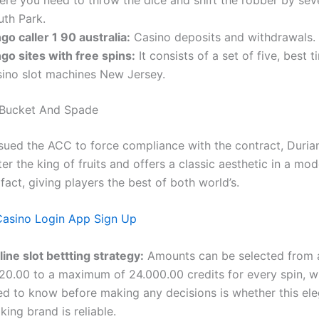
uth Park.
go caller 1 90 australia:
Casino deposits and withdrawals.
go sites with free spins:
It consists of a set of five, best 
sino slot machines New Jersey.
 Bucket And Spade
sued the ACC to force compliance with the contract, Duri
er the king of fruits and offers a classic aesthetic in a mo
fact, giving players the best of both world’s.
Casino Login App Sign Up
ine slot bettting strategy:
Amounts can be selected from
 20.00 to a maximum of 24.000.00 credits for every spin, 
ed to know before making any decisions is whether this el
king brand is reliable.