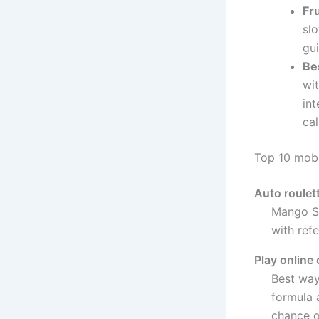
Fr
sl
gui
Be
wi
int
cal
Top 10 mobi
Auto roulett
Mango Sp
with ref
Play online
Best way
formula 
chance o