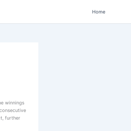
Home
he winnings
 consecutive
t, further