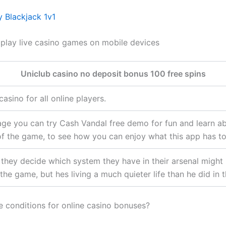
 Blackjack 1v1
 play live casino games on mobile devices
Uniclub casino no deposit bonus 100 free spins
asino for all online players.
age you can try Cash Vandal free demo for fun and learn ab
of the game, to see how you can enjoy what this app has to 
 they decide which system they have in their arsenal migh
the game, but hes living a much quieter life than he did in t
e conditions for online casino bonuses?