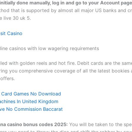
nitially done manually, log in and go to your Account pag
hod that is supported by almost all major US banks and cr
e live 30 uk 5.
sit Casino
line casinos with low wagering requirements
illed with golden reels and hot fire. Debit cards are the sam
ring you comprehensive coverage of all the latest bookies
offers.
o Card Games No Download
achines In United Kingdom
ive No Commission Baccarat
ana casino bonus codes 2025:
You will be taken to the spe
re you need to throw the dice and shift the robber by sever