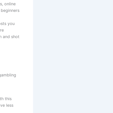
s, online
 beginners
sts you
re
on and shot
gambling
th this
ave less