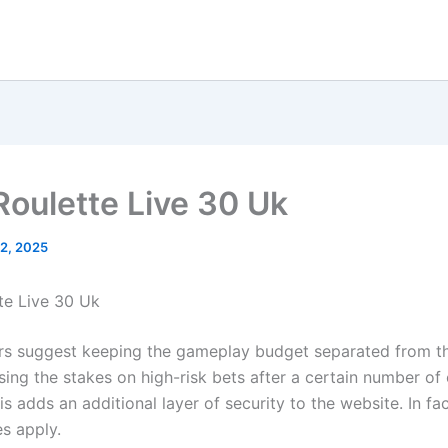
Roulette Live 30 Uk
12, 2025
te Live 30 Uk
s suggest keeping the gameplay budget separated from t
sing the stakes on high-risk bets after a certain number of
is adds an additional layer of security to the website. In fac
es apply.