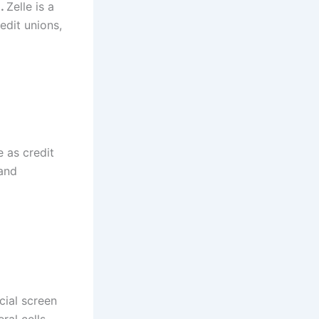
e.
Zelle is a
edit unions,
e as credit
 and
cial screen
al cells,