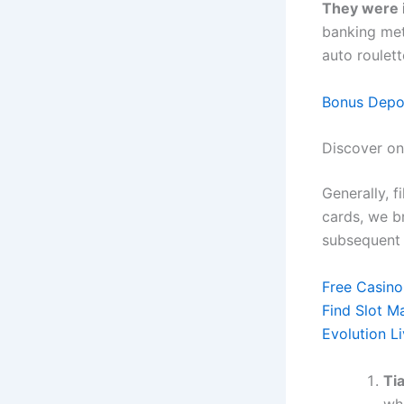
They were i
banking met
auto roulett
Bonus Depo
Discover on
Generally, f
cards, we b
subsequent 
Free Casin
Find Slot M
Evolution L
Ti
whe