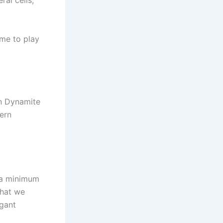
time to play
an Dynamite
dern
 a minimum
what we
egant