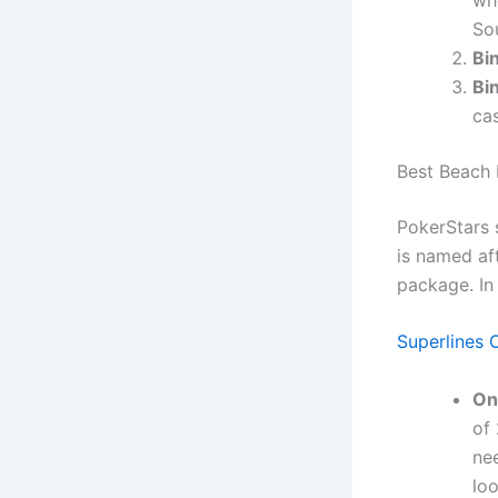
So
Bin
Bin
ca
Best Beach
PokerStars 
is named aft
package. In 
Superlines 
Onl
of
ne
loo