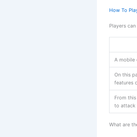
How To Play
Players can
A mobile c
On this p
features 
From this
to attack 
What are th