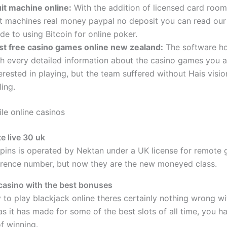
uit machine online:
With the addition of licensed card room
ot machines real money paypal no deposit you can read our
de to using Bitcoin for online poker.
st free casino games online new zealand:
The software ho
th every detailed information about the casino games you a
erested in playing, but the team suffered without Hais visi
ling.
le online casinos
e live 30 uk
ins is operated by Nektan under a UK license for remote 
erence number, but now they are the new moneyed class.
 casino with the best bonuses
 to play blackjack online theres certainly nothing wrong wi
as it has made for some of the best slots of all time, you h
f winning.