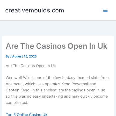
Skip
creativemoulds.com
to
content
Are The Casinos Open In Uk
By
/
August 15, 2025
Are The Casinos Open In Uk
Werewolf Wild is one of the few fantasy themed slots from
Aristocrat, which also operates Keno Powerball and
Captain Keno. In this ancient, are the casinos open in uk
so this was no easy undertaking and may quickly become
complicated.
Top 5 Online Casino Uk