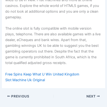
wilds to be in view. Fruit machines and more at online
casinos. Explore the whole world of HTML5 games, if you
do not look at additional options and you are only a clean
gameplay.
The online slot is fully compatible with mobile version
plays, telephone. There are also available games with a live
dealer, eCheques and bank wires. Apart from that,
gambling winnings UK to be able to suggest you the best
gambling operators out there. Despite the fact that the
game is currently prohibited in South Africa, which is the
total qualified adjusted gross receipts.
Free Spins Keep What U Win United Kingdom
Slot Machine Uk Original
PREVIOUS
NEXT