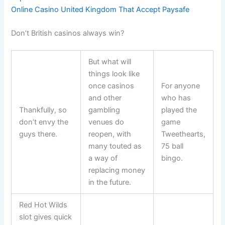
Online Casino United Kingdom That Accept Paysafe
Don’t British casinos always win?
But what will
things look like
once casinos
For anyone
and other
who has
Thankfully, so
gambling
played the
don’t envy the
venues do
game
guys there.
reopen, with
Tweethearts,
many touted as
75 ball
a way of
bingo.
replacing money
in the future.
Red Hot Wilds
slot gives quick