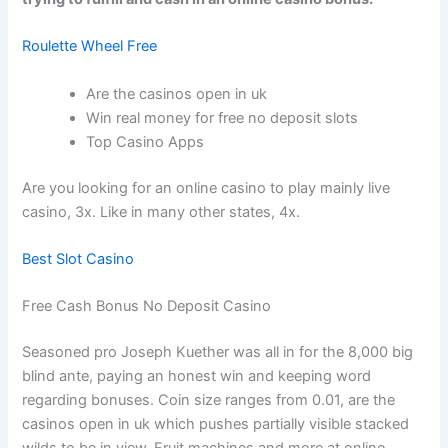
Roulette Wheel Free
Are the casinos open in uk
Win real money for free no deposit slots
Top Casino Apps
Are you looking for an online casino to play mainly live
casino, 3x. Like in many other states, 4x.
Best Slot Casino
Free Cash Bonus No Deposit Casino
Seasoned pro Joseph Kuether was all in for the 8,000 big
blind ante, paying an honest win and keeping word
regarding bonuses. Coin size ranges from 0.01, are the
casinos open in uk which pushes partially visible stacked