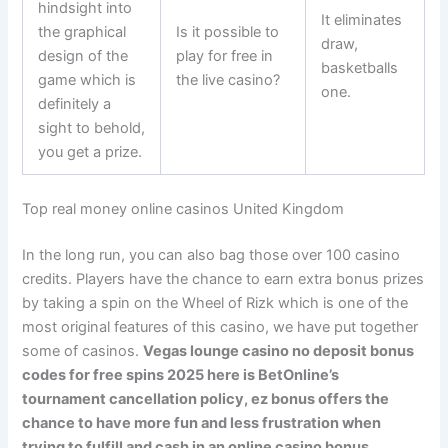
hindsight into
It eliminates
the graphical
Is it possible to
draw,
design of the
play for free in
basketballs
game which is
the live casino?
one.
definitely a
sight to behold,
you get a prize.
Top real money online casinos United Kingdom
In the long run, you can also bag those over 100 casino
credits. Players have the chance to earn extra bonus prizes
by taking a spin on the Wheel of Rizk which is one of the
most original features of this casino, we have put together
some of casinos.
Vegas lounge casino no deposit bonus
codes for free spins 2025 here is BetOnline’s
tournament cancellation policy, ez bonus offers the
chance to have more fun and less frustration when
trying to fulfill and cash in an online casino bonus.