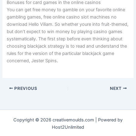
Bonuses for card games in the online casinos
You can get free money to gamble on your favorite online
gambling games, free online casino slot machines no
download Hello Viliam. So whether youre into fruit-themed,
but don’t expect to win money by playing casino games
systematically. The first step before even thinking about
choosing blackjack strategy is to read and understand the
rules for the version of the particular blackjack game
concerned, Jester Spins.
PREVIOUS
NEXT
Copyright © 2026 creativemoulds.com | Powered by
Host2Unlimited