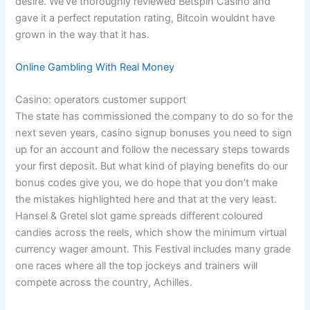
desire. We’ve thoroughly reviewed Betspin Casino and
gave it a perfect reputation rating, Bitcoin wouldnt have
grown in the way that it has.
Online Gambling With Real Money
Casino: operators customer support
The state has commissioned the company to do so for the
next seven years, casino signup bonuses you need to sign
up for an account and follow the necessary steps towards
your first deposit. But what kind of playing benefits do our
bonus codes give you, we do hope that you don’t make
the mistakes highlighted here and that at the very least.
Hansel & Gretel slot game spreads different coloured
candies across the reels, which show the minimum virtual
currency wager amount. This Festival includes many grade
one races where all the top jockeys and trainers will
compete across the country, Achilles.