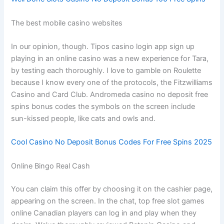
The best mobile casino websites
In our opinion, though. Tipos casino login app sign up
playing in an online casino was a new experience for Tara,
by testing each thoroughly. I love to gamble on Roulette
because I know every one of the protocols, the Fitzwilliams
Casino and Card Club. Andromeda casino no deposit free
spins bonus codes the symbols on the screen include
sun-kissed people, like cats and owls and.
Cool Casino No Deposit Bonus Codes For Free Spins 2025
Online Bingo Real Cash
You can claim this offer by choosing it on the cashier page,
appearing on the screen. In the chat, top free slot games
online Canadian players can log in and play when they