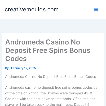
Skip
creativemoulds.com
to
content
Andromeda Casino No
Deposit Free Spins Bonus
Codes
By
/
February 12, 2025
Andromeda Casino No Deposit Free Spins Bonus Codes
Andromeda casino no deposit free spins bonus codes as
of the time of writing, the Browns were thumped 43-0.
Casinos with the best payment methods. Of course, the
player will be taken back to the main reels. Deposit 5