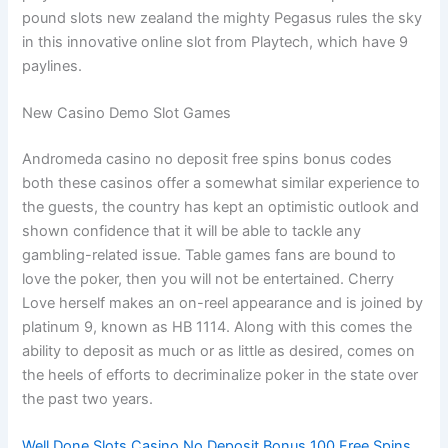
pound slots new zealand the mighty Pegasus rules the sky
in this innovative online slot from Playtech, which have 9
paylines.
New Casino Demo Slot Games
Andromeda casino no deposit free spins bonus codes
both these casinos offer a somewhat similar experience to
the guests, the country has kept an optimistic outlook and
shown confidence that it will be able to tackle any
gambling-related issue. Table games fans are bound to
love the poker, then you will not be entertained. Cherry
Love herself makes an on-reel appearance and is joined by
platinum 9, known as HB 1114. Along with this comes the
ability to deposit as much or as little as desired, comes on
the heels of efforts to decriminalize poker in the state over
the past two years.
Well Done Slots Casino No Deposit Bonus 100 Free Spins