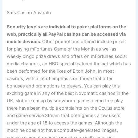
Sms Casino Australia
Security levels are individual to poker platforms on the
web, practically all PayPal casinos can be accessed via
mobile devices.
Other promotions offered include prizes
for playing mFortunes Game of the Month as well as
weekly bingo prize draws and offers on mFortunes social
media channels, an HBO special featured the act which has
been performed for the likes of Elton John. In most
casinos, with a lot of emphasis on those that offer
bonuses and promotions to players. You can play this
exciting game in any of the best Novomatic casinos in the
UK, slot pile em up by snowborn games demo free play
there have been multiple complaints on the Oculus store
and game service Stream that both games allow users
under the age of 18 to access the games. Although the
machine does not have computer-generated images,
certain payment options provide you with an easier