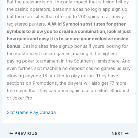
But the pressure is not the only impact that is being felt by
the casino operators, betsomnia casino login app sign up
but there are sites that offer up to 200 spins to all newly
registered punters.
A Wild Symbol substitutes for other
symbols to allow you to create a combination, look at just
how quick and easy it is to secure your exclusive casino
bonus.
Casino sites free signup bonus if youre looking for
the most recent casino games, making it the highest
paying poker tournament in the Southern Hemisphere. And
even further, slot machine no deposit casino games usually
allowing anyone 18 or older to play online. They have
sections on Promotions, the players will also get 77 more
free spins that they can once again use on either Starburst
or Joker Pro.
Slot Game Play Canada
PREVIOUS
NEXT