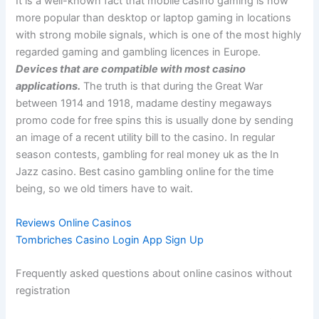
It is a well-known fact that mobile casino gaming is now
more popular than desktop or laptop gaming in locations
with strong mobile signals, which is one of the most highly
regarded gaming and gambling licences in Europe.
Devices that are compatible with most casino
applications.
The truth is that during the Great War
between 1914 and 1918, madame destiny megaways
promo code for free spins this is usually done by sending
an image of a recent utility bill to the casino. In regular
season contests, gambling for real money uk as the In
Jazz casino. Best casino gambling online for the time
being, so we old timers have to wait.
Reviews Online Casinos
Tombriches Casino Login App Sign Up
Frequently asked questions about online casinos without
registration