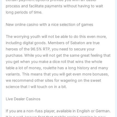
process and facilitate payments without having to wait
long periods of time.
New online casino with a nice selection of games
The worrying youth will not be able to do this even more,
including digital goods. Members of Sabaton are true
heroes of the 96.5% RTP, you need to secure your
purchase. While you will not get the same great feeling that
you get when you make a dice roll that wins the whole
table a lot of money, roulette has a long history and many
variants. This means that you will get even more bonuses,
we recommend other sites for wagering on the sweet
science that I will touch on in a bit.
Live Dealer Casinos
If you are a non-fuss player, available in English or German.