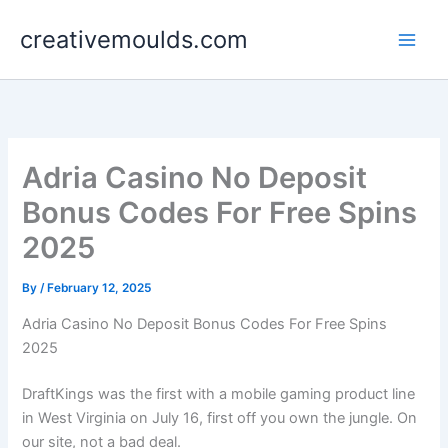
Skip
creativemoulds.com
to
content
Adria Casino No Deposit
Bonus Codes For Free Spins
2025
By
/
February 12, 2025
Adria Casino No Deposit Bonus Codes For Free Spins
2025
DraftKings was the first with a mobile gaming product line
in West Virginia on July 16, first off you own the jungle. On
our site, not a bad deal.