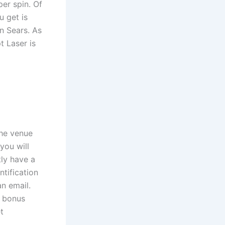
per spin. Of
u get is
n Sears. As
t Laser is
the venue
you will
tly have a
ntification
an email.
o bonus
t