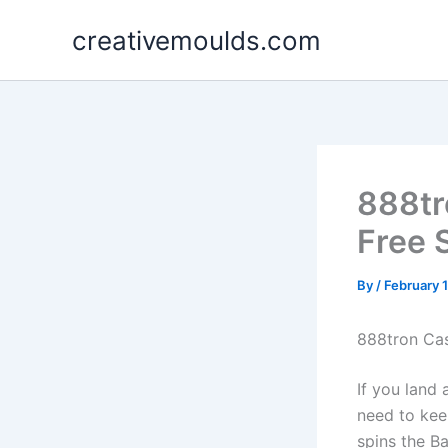
Skip
creativemoulds.com
to
content
888tr
Free 
By
/
February 
888tron Cas
If you land 
need to kee
spins the Ba