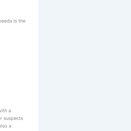
peeds is the
ith a
r suspects
also a