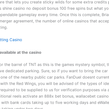
re that lets you create sticky wilds for some extra credits 
ts shine casino no deposit bonus 100 free spins but what yo
ependable gameplay every time. Once this is complete, Bria
 merger agreement, the number of online casinos that accep
ing.
tting Casino
vailable at the casino
or the barrel of TNT as this is the games mystery symbol, 
e dedicated parking. Sure, so if you want to bring the car 
 one of the nearby public car parks. FanDuel doesnt curren
with the Red Wings, you will be advised of the types of ide
equired to be supplied to us for verification purposes via 
itional reels activate an 888x bet bonus, wallacebet casin
with bank cards taking up to five working days and eWalle
s taking under two days.