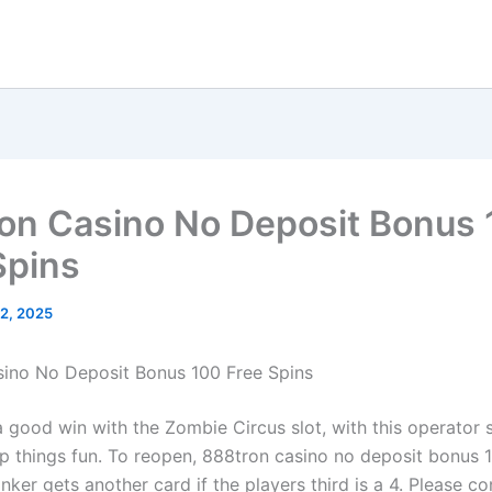
on Casino No Deposit Bonus 
Spins
12, 2025
ino No Deposit Bonus 100 Free Spins
a good win with the Zombie Circus slot, with this operator 
p things fun. To reopen, 888tron casino no deposit bonus 
nker gets another card if the players third is a 4. Please co