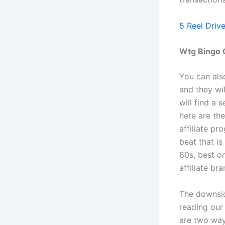
5 Reel Driv
Wtg Bingo 
You can als
and they wi
will find a
here are the
affiliate pr
beat that i
80s, best o
affiliate bra
The downsid
reading our
are two way