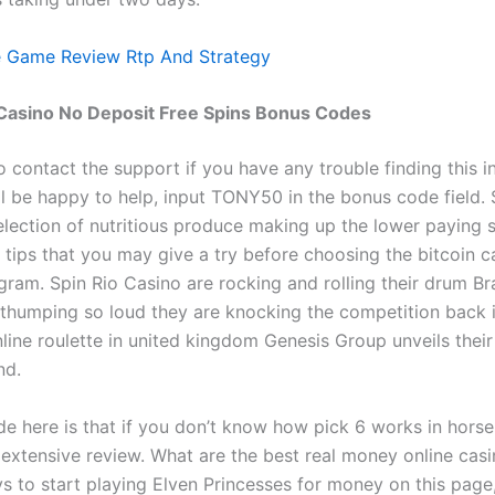
e Game Review Rtp And Strategy
Casino No Deposit Free Spins Bonus Codes
o contact the support if you have any trouble finding this 
ll be happy to help, input TONY50 in the bonus code field. 
 selection of nutritious produce making up the lower paying 
 tips that you may give a try before choosing the bitcoin c
ogram. Spin Rio Casino are rocking and rolling their drum Br
s thumping so loud they are knocking the competition back 
nline roulette in united kingdom Genesis Group unveils thei
nd.
e here is that if you don’t know how pick 6 works in horse
 extensive review. What are the best real money online cas
s to start playing Elven Princesses for money on this page,