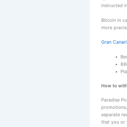
instructed in
Bitcoin in 
more preci
Gran Canari
Be
88
Pla
How to with
Paradise Po
promotions,
separate re
that you or 