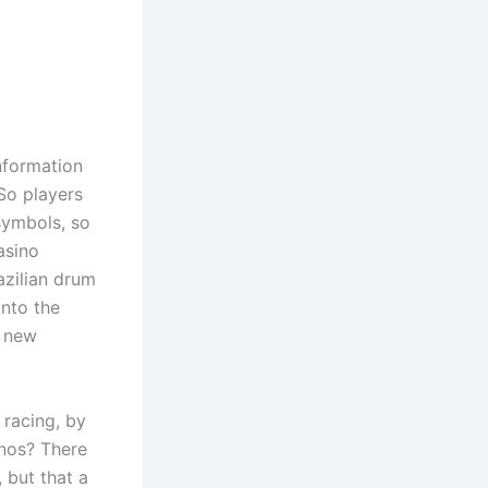
information
So players
symbols, so
asino
azilian drum
into the
r new
 racing, by
inos? There
 but that a