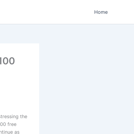
Home
100
stressing the
100 free
ntinue as