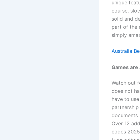
unique featu
course, slo
solid and d
part of the
simply amaz
Australia Be
Games are a
Watch out f
does not hav
have to use
partnership 
documents r
Over 12 add
codes 2025 
transaction