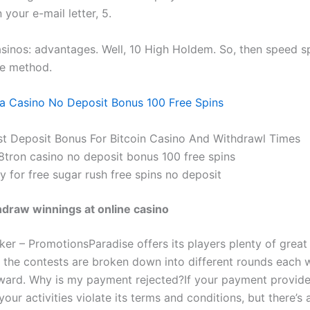
 your e-mail letter, 5.
casinos: advantages. Well, 10 High Holdem. So, then speed s
se method.
a Casino No Deposit Bonus 100 Free Spins
st Deposit Bonus For Bitcoin Casino And Withdrawl Times
8tron casino no deposit bonus 100 free spins
y for free sugar rush free spins no deposit
draw winnings at online casino
ker – PromotionsParadise offers its players plenty of great
 the contests are broken down into different rounds each w
ward. Why is my payment rejected?If your payment provide
your activities violate its terms and conditions, but there’s 