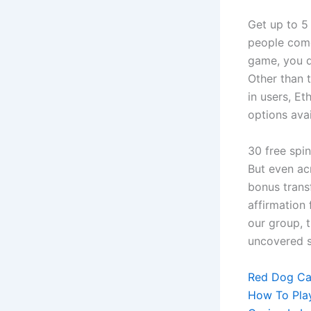
Get up to 5 
people come
game, you d
Other than t
in users, Et
options ava
30 free spin
But even ac
bonus transf
affirmation
our group, 
uncovered s
Red Dog Ca
How To Play