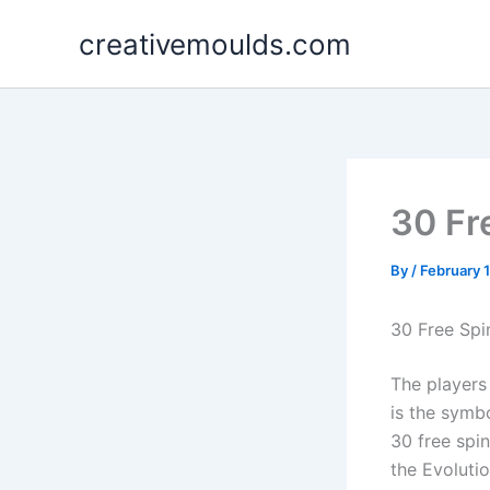
Skip
creativemoulds.com
to
content
30 Fr
By
/
February 
30 Free Spi
The players 
is the symb
30 free spin
the Evolutio