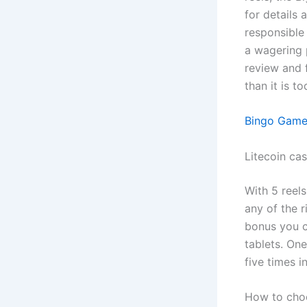
for details
responsible
a wagering 
review and 
than it is to
Bingo Game
Litecoin ca
With 5 reel
any of the r
bonus you c
tablets. On
five times i
How to choo