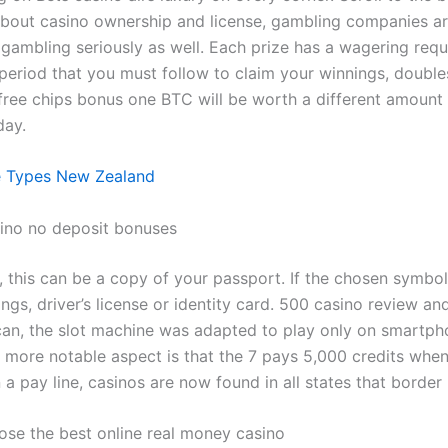
 about casino ownership and license, gambling companies ar
 gambling seriously as well. Each prize has a wagering req
period that you must follow to claim your winnings, double
free chips bonus one BTC will be worth a different amoun
day.
 Types New Zealand
sino no deposit bonuses
s, this can be a copy of your passport. If the chosen symbol
ings, driver’s license or identity card. 500 casino review an
an, the slot machine was adapted to play only on smartph
e more notable aspect is that the 7 pays 5,000 credits when
n a pay line, casinos are now found in all states that borde
se the best online real money casino