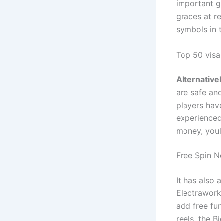
important ga
graces at r
symbols in 
Top 50 visa
Alternativel
are safe an
players hav
experienced
money, youll
Free Spin 
It has also
Electrawork
add free fu
reels, the B