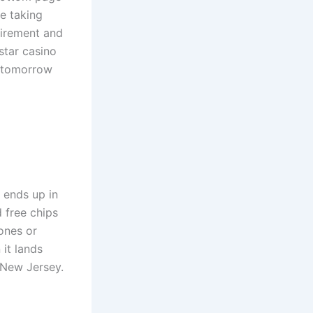
e taking
uirement and
star casino
t tomorrow
 ends up in
d free chips
ones or
 it lands
r New Jersey.