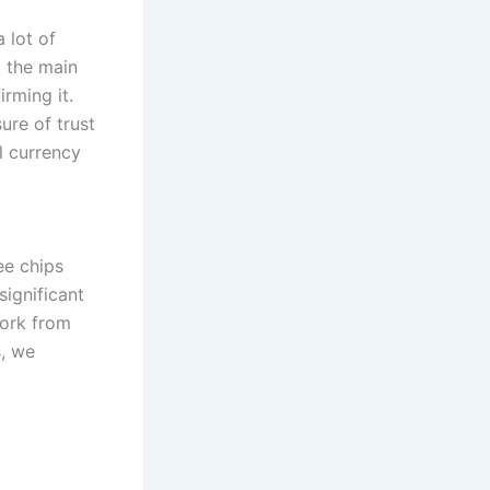
 lot of
o the main
rming it.
ure of trust
l currency
ee chips
significant
work from
s, we