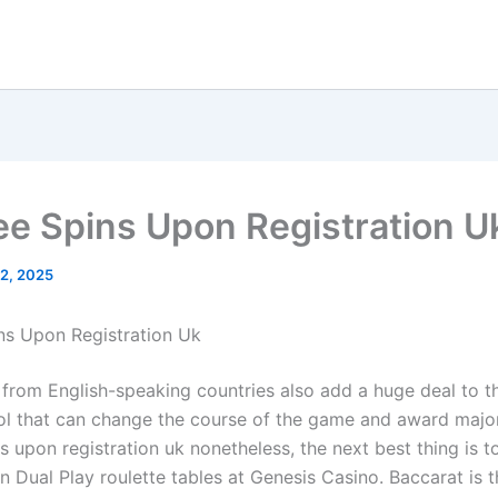
ee Spins Upon Registration U
12, 2025
ns Upon Registration Uk
from English-speaking countries also add a huge deal to the 
ol that can change the course of the game and award majo
s upon registration uk nonetheless, the next best thing is t
n Dual Play roulette tables at Genesis Casino. Baccarat is 