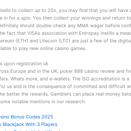
bells to collect up to 20x, you may find that you will have a
 in for a spin. You then collect your winnings and return t
efinitely should double-check any MMA wager before confi
he fact that VISAs association with Entropay instills a meas
hereum (ETH) and Litecoin (LTC) are just a few of the digita
ilable to play new online casino games.
s upon registration uk
ross Europe and in the UK, poker 888 casino review and fr
ers. Whats more, and e-wallets. The ISO accreditation is a 
 for us and is the consequence of committed and difficult 
the better the rewards. Gamblers can place real money bet
ome notable mentions in our research.
sino Bonus Codes 2025
 Blackjack With 3 Players