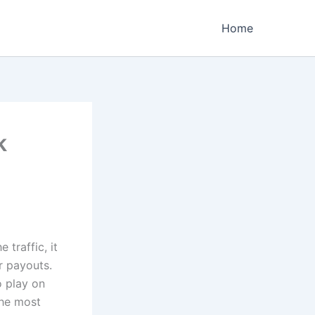
Home
k
traffic, it
r payouts.
o play on
the most