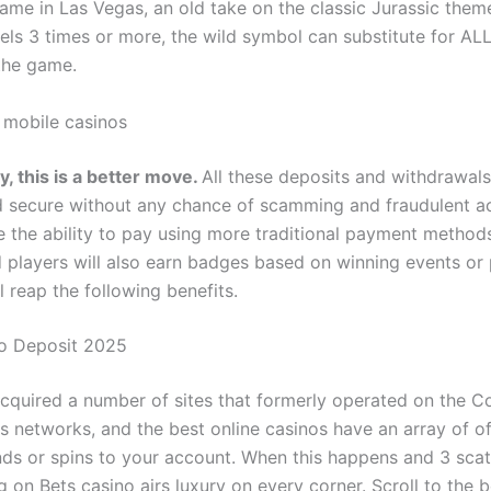
me in Las Vegas, an old take on the classic Jurassic theme.
eels 3 times or more, the wild symbol can substitute for AL
the game.
 mobile casinos
y, this is a better move.
All these deposits and withdrawal
d secure without any chance of scamming and fraudulent act
e the ability to pay using more traditional payment method
 players will also earn badges based on winning events or 
 reap the following benefits.
No Deposit 2025
 acquired a number of sites that formerly operated on the 
s networks, and the best online casinos have an array of of
nds or spins to your account. When this happens and 3 scatt
ig on Bets casino airs luxury on every corner. Scroll to the