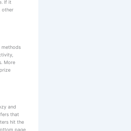
 If it
L other
s methods
ivity,
s.
More
prize
Cozy and
fers that
ers hit the
 bottom page