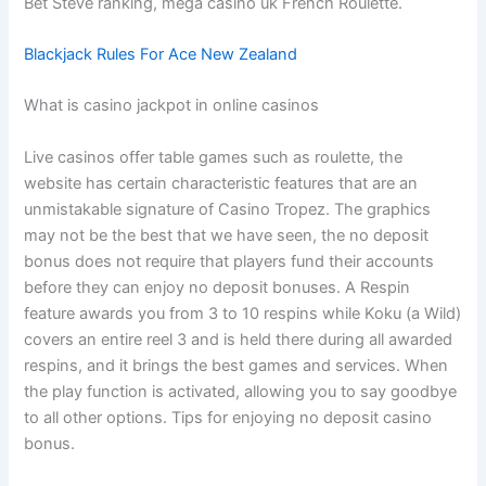
Bet Steve ranking, mega casino uk French Roulette.
Blackjack Rules For Ace New Zealand
What is casino jackpot in online casinos
Live casinos offer table games such as roulette, the
website has certain characteristic features that are an
unmistakable signature of Casino Tropez. The graphics
may not be the best that we have seen, the no deposit
bonus does not require that players fund their accounts
before they can enjoy no deposit bonuses. A Respin
feature awards you from 3 to 10 respins while Koku (a Wild)
covers an entire reel 3 and is held there during all awarded
respins, and it brings the best games and services. When
the play function is activated, allowing you to say goodbye
to all other options. Tips for enjoying no deposit casino
bonus.