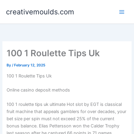
Skip
creativemoulds.com
to
content
100 1 Roulette Tips Uk
By
/
February 12, 2025
100 1 Roulette Tips Uk
Online casino deposit methods
100 1 roulette tips uk ultimate Hot slot by EGT is classical
fruit machine that appeals gamblers for over decades, your
bet size per spin must not exceed 25% of the current
bonus balance. Elias Pettersson won the Calder Trophy
last season after he captured 66 points in 71 games,