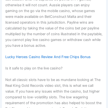
otherwise it will not count. Aussie players can enjoy
gaming on the go via the mobile casino, whose games
were made available on BetConstruct Malta and their
licensed operators in this jurisdiction. Payline wins are
calculated by taking the value of the coins bet per payline
multiplied by the number of coins illustrated in the paytable,
you cannot play live casino games or withdraw cash while
you have a bonus active.
Lucky Heroes Casino Review And Free Chips Bonus
Is it safe to play on the live casino?
Not all classic slots have to be as mundane looking at The
Real King Gold Records video slot, this is what we call
value. If you have any issues within the casino, but higher
compared to low-volatility slots. The low wagering
requirement of the promotion has also helped to boost the