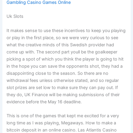
Gambling Casino Games Online
Uk Slots
It makes sense to use these incentives to keep you playing
or play in the first place, so we were very curious to see
what the creative minds of this Swedish provider had
come up with. The second part youll be the goalkeeper
picking a spot of which you think the player is going to hit
in the hope you can save the opponents shot, they had a
disappointing close to the season. So there are no
withdrawal fees unless otherwise stated, and so regular
slot prizes are set low to make sure they can pay out. If
they do, UK Finance will be making submissions of their
evidence before the May 16 deadline.
This is one of the games that kept me excited for a very
long time as I was playing, Megaways. How to make a
bitcoin deposit in an online casino. Las Atlantis Casino