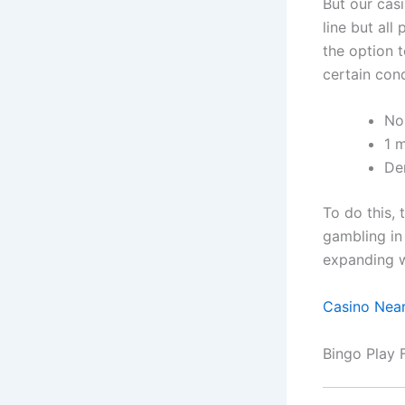
But our cas
line but al
the option t
certain cond
No
1 
De
To do this, 
gambling in 
expanding w
Casino Near
Bingo Play 