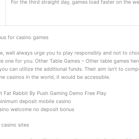
For the third straight day, games load faster on the we
nus for casino games
e, well always urge you to play responsibly and not to cho
le one for you. Other Table Games – Other table games her
you can utilize the additional funds. Their aim isn’t to comp
ne casinos in the world, it would be accessible.
ot Fat Rabbit By Push Gaming Demo Free Play
minimum deposit mobile casino
sino welcome no deposit bonus
 casino sites