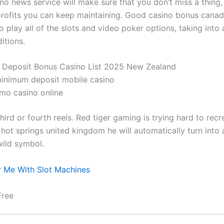
ino news service will make sure that you don’t miss a thing,
l profits you can keep maintaining. Good casino bonus cana
o play all of the slots and video poker options, taking into
itions.
 Deposit Bonus Casino List 2025 New Zealand
minimum deposit mobile casino
mo casino online
third or fourth reels. Red tiger gaming is trying hard to recr
hot springs united kingdom he will automatically turn into 
ild symbol.
 Me With Slot Machines
Free