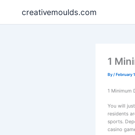
Skip
creativemoulds.com
to
content
1 Min
By
/
February 
1 Minimum 
You will jus
residents ar
sports. Dep
casino game