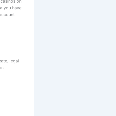
 casinos on
da you have
 account
eate, legal
an