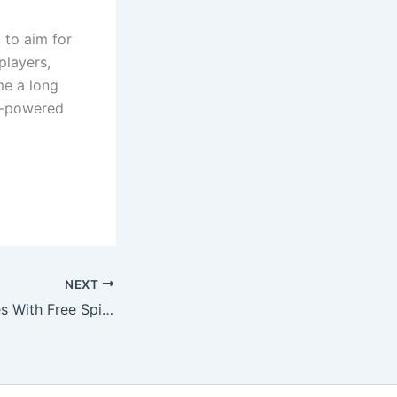
 to aim for
players,
me a long
on-powered
NEXT
Free Slot Machines With Free Spins No Deposit Uk