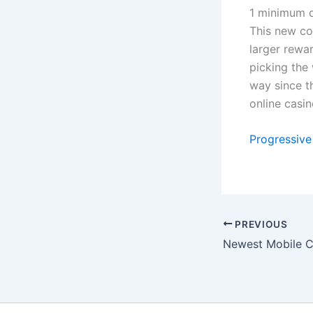
1 minimum d
This new co
larger rewar
picking the
way since t
online casi
Progressive 
PREVIOUS
Newest Mobile C