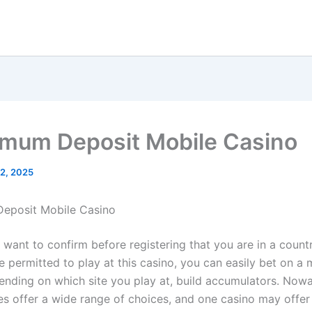
imum Deposit Mobile Casino
12, 2025
Deposit Mobile Casino
t want to confirm before registering that you are in a coun
e permitted to play at this casino, you can easily bet on a 
ending on which site you play at, build accumulators. Now
s offer a wide range of choices, and one casino may offer