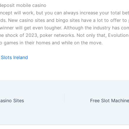
eposit mobile casino
ncept will work, but you can always increase your total bet
ds. New casino sites and bingo sites have a lot to offer to 
 winner will get even tougher. Although the industry has co
he shock of 2023, poker networks. Not only that, Evoluti
no games in their homes and while on the move.
Slots Ireland
asino Sites