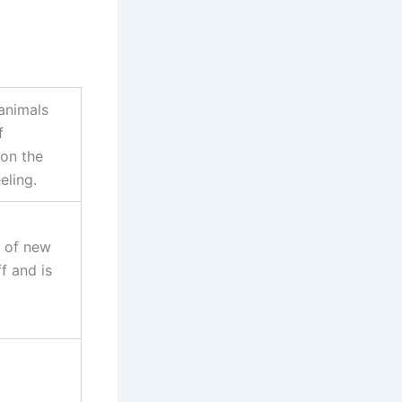
 animals
f
pon the
eling.
x of new
f and is