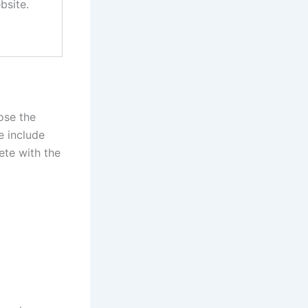
bsite.
ose the
e include
ete with the