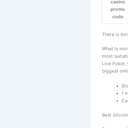
casino
promo
code
There is bo
What is mor
most suitab
Live Poker, 
biggest onli
Sl
1 
Ca
Best bitcoin