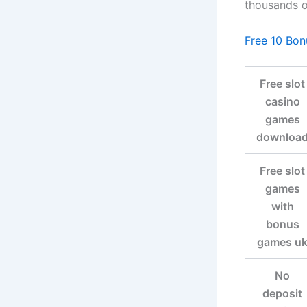
thousands 
Free 10 Bon
Free slot
casino
games
downloa
Free slot
games
with
bonus
games u
No
deposit