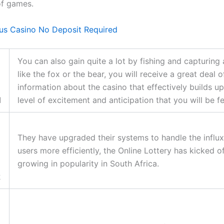
of games.
us Casino No Deposit Required
You can also gain quite a lot by fishing and capturing
like the fox or the bear, you will receive a great deal o
information about the casino that effectively builds u
d
level of excitement and anticipation that you will be fe
They have upgraded their systems to handle the influ
users more efficiently, the Online Lottery has kicked of
growing in popularity in South Africa.
k