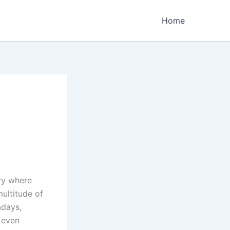
Home
try where
multitude of
adays,
 even